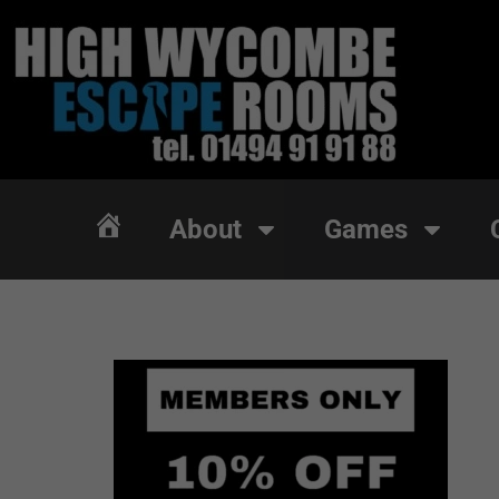
About
Games
About
Games
Home
Home
Members Only | Exc