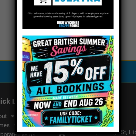
Special Offers
ick Links
Get In Touch
Email Us
me
out
01494 91 91 88
mes
The Works, 11 High St, H
porate Events