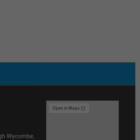
igh Wycombe,