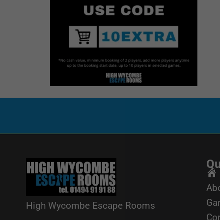
Qu
Ho
Ab
Ga
High Wycombe Escape Rooms
Cor