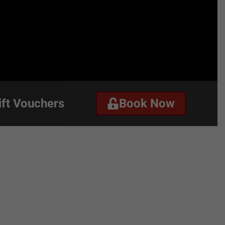
ift Vouchers
Book Now
ct
Gift Vouchers
Book Now
r