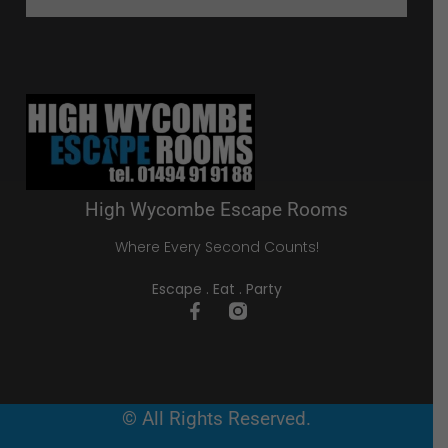
High Wycombe Escape Rooms
Where Every Second Counts!
Escape . Eat . Party
© All Rights Reserved.