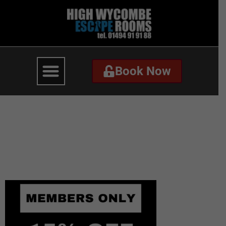
Book Now
Book Now
hw-escape-elf-
isolation-email-
discount-code