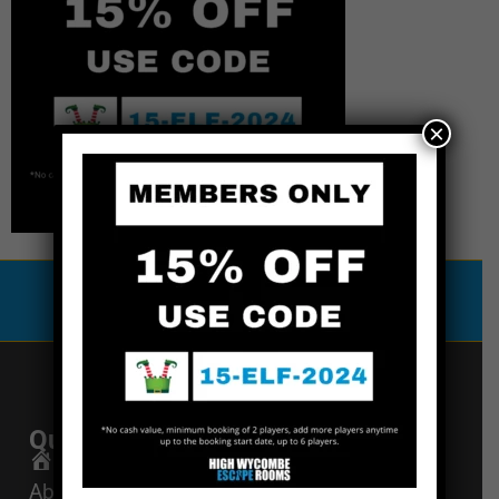
×
Special Offers
Quick Links
Get In Touch
Email Us
Home
About