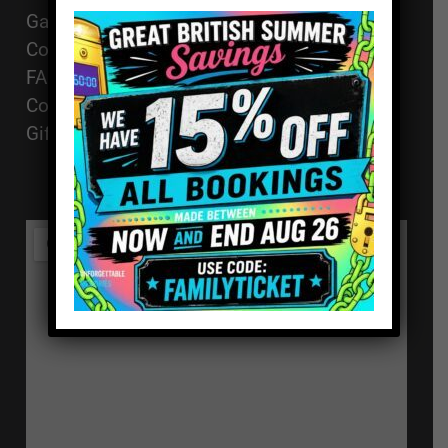
01494 91 91 88
Games
The Works, 11
Corporate Events
High St, High
FAQ
Wycombe, HP11
Contact
2AZ
Gift Vouchers