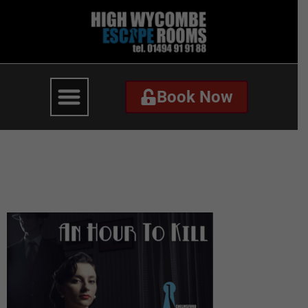
Book Now
Book Now
An Hour To Kill –
Website-3