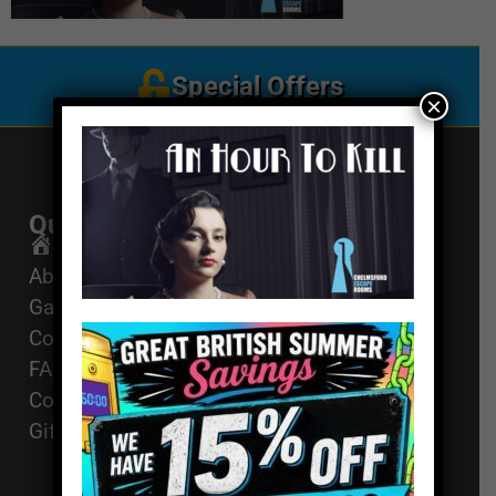
Special Offers
×
Quick Links
Get In Touch
Email Us
Home
About
01494 91 91 88
Games
The Works, 11
Corporate Events
High St, High
FAQ
Wycombe, HP11
Contact
2AZ
Gift Vouchers