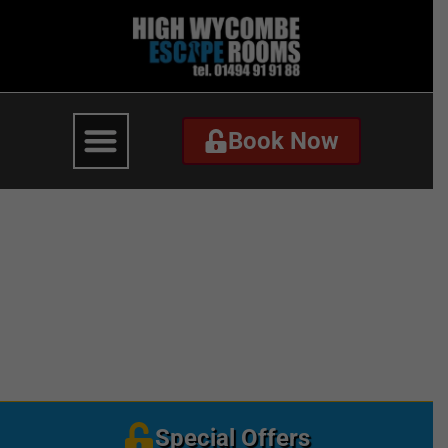
Book Now
Book Now
Black Friday –
Homepage Website –
Mobile
Special Offers