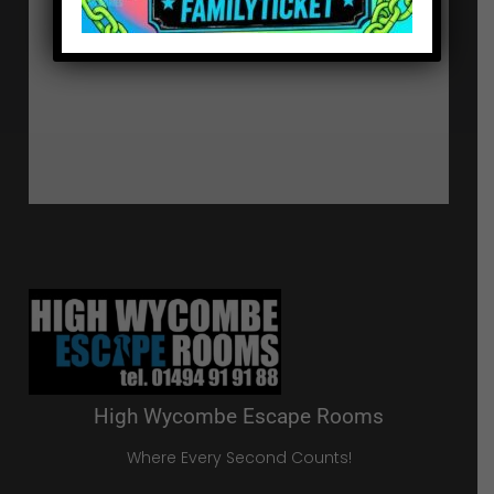
High Wycombe Escape Rooms
Where Every Second Counts!