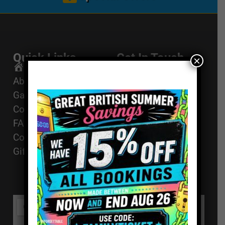
Quick Links
Get In Touch
×
Email Us
Home
About
01494 91 91 88
Games
The Works, 11
Corporate Events
High St, High
FAQ
Wycombe, HP11
Contact
2AZ
Gift Vouchers