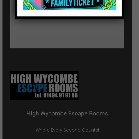
High Wycombe Escape Rooms
Where Every Second Counts!