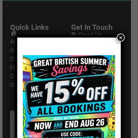
Quick Links
Get In Touch
Email Us
Home
×
About
01494 91 91 88
Games
The Works, 11
Corporate Events
High St, High
FAQ
Wycombe, HP11
2AZ
Contact
Gift Vouchers