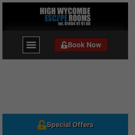
Book Now
Book Now
The Governor – Website
Banner
Special Offers