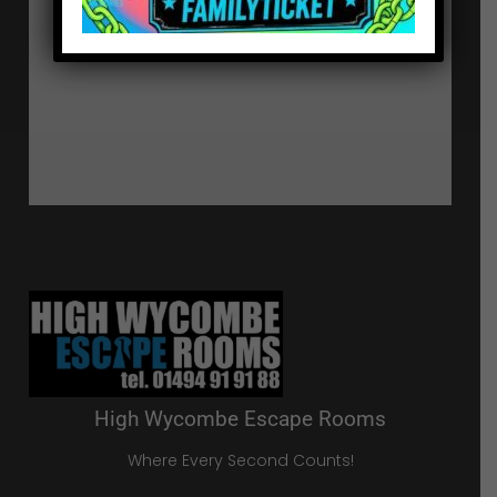
High Wycombe Escape Rooms
Where Every Second Counts!