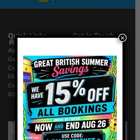
Quick Links
Get In Touch
×
Email Us
Home
About
01494 91 91 88
Games
The Works, 11
Corporate Events
High St, High
FAQ
Wycombe, HP11
Contact
2AZ
Gift Vouchers