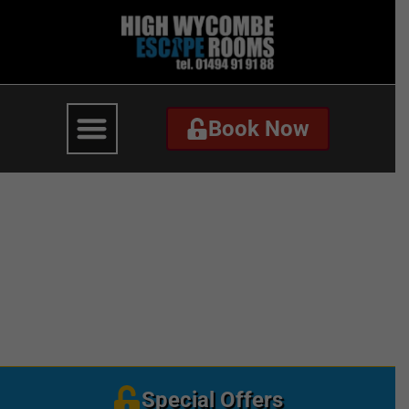
Book Now
Book Now
Red with Christmas
Pattern Christmas
Business Card-2
Special Offers