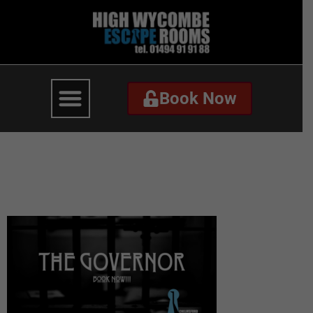
Book Now
Book Now
The Governor –
Website