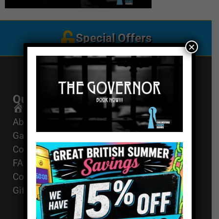
Special Offers
×
Quick Links
Get In Touch
Email Us
Home
About
01494 91 91 88
Games
The Works, 11
Corporate Events
High St, High
FAQ
Wycombe, HP11
Contact
2AZ
Gift Vouchers