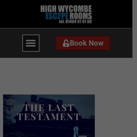
Book Now
Book Now
The Last Testament –
Website