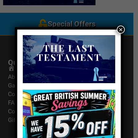
Special Offers
×
Quick Links
Get In Touch
Email Us
Home
About
01494 91 91 88
Games
The Works, 11
Corporate Events
High St, High
FAQ
Wycombe, HP11
Contact
2AZ
Gift Vouchers