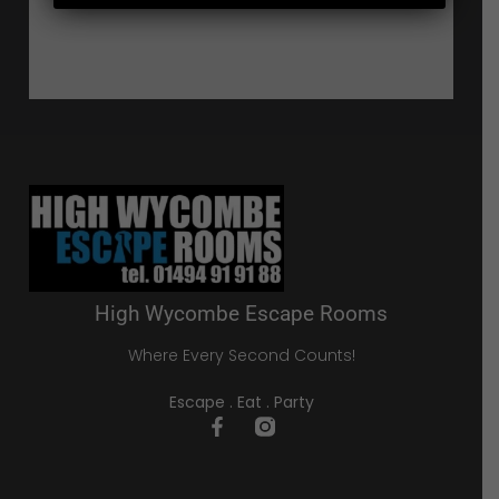
High Wycombe Escape Rooms
Where Every Second Counts!
Escape . Eat . Party