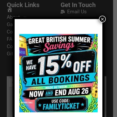
Quick Links
Get In Touch
Email Us
Home
About
×
01494 91 91 88
Games
The Works, 11
Corporate Events
High St, High
FAQ
Wycombe, HP11
Contact
2AZ
Gift Vouchers