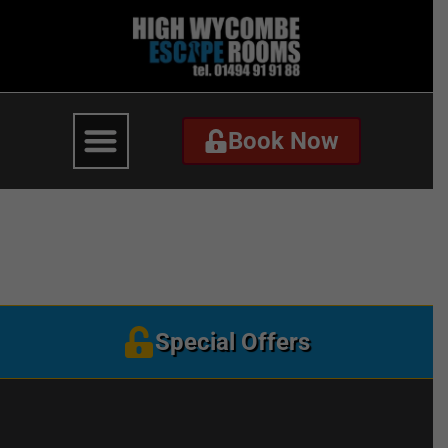
Book Now
Book Now
TheLastTestamentBann
Special Offers