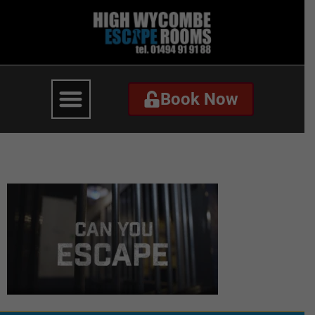
Book Now
Book Now
video-thumbnail