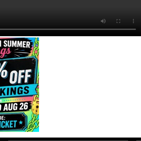
Quick Links
Get In Touch
Email Us
Home
About
01494 91 91 88
Games
The Works, 11
Corporate Events
High St, High
FAQ
Wycombe, HP11
Contact
2AZ
Gift Vouchers