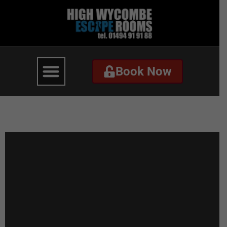
Book Now
Book Now
Coming Soon