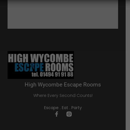
High Wycombe Escape Rooms
Where Every Second Counts!
Escape . Eat . Party